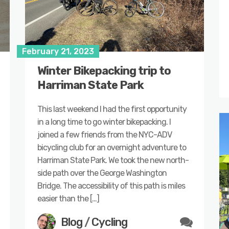
February 21, 2023
Winter Bikepacking trip to
Harriman State Park
This last weekend I had the first opportunity
in a long time to go winter bikepacking. I
joined a few friends from the NYC-ADV
bicycling club for an overnight adventure to
Harriman State Park. We took the new north-
side path over the George Washington
Bridge. The accessibility of this path is miles
easier than the […]
Blog
/
Cycling