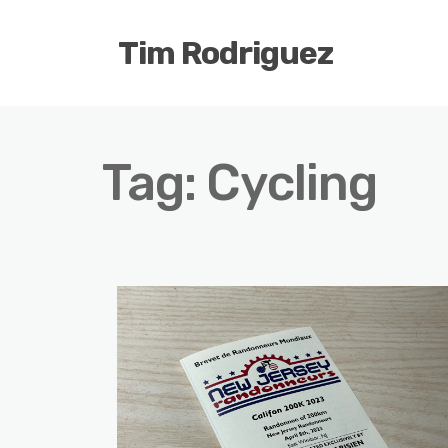
Tim Rodriguez
Tag:
Cycling