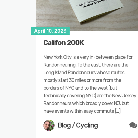
April 10, 2023
Califon 200K
New York City is a very in-between place for
Randonneuring. To the east, there are the
Long Island Randonneurs whose routes
mostly start 30 miles or more from the
borders of NYC and to the west (but
technically covering NYC) are the New Jersey
Randonneurs which broadly cover NJ, but
have events within easy commute […]
Blog
/
Cycling