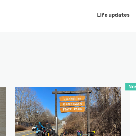
Life updates
No