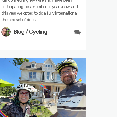
Randonneuring. My wife and I have been
participating for a number of years now, and
this year we opted to do a fully international
themed set of rides.
Blog
/
Cycling