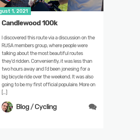
ust 1, 2021
Candlewood 100k
I discovered this route via a discussion on the
RUSA members group, where people were
talking about the most beautiful routes
they’d ridden. Conveniently, it was less than
two hours away and I’d been jonesing for a
big bicycle ride over the weekend. It was also
going to be my first official populaire. More on
[…]
Blog
/
Cycling