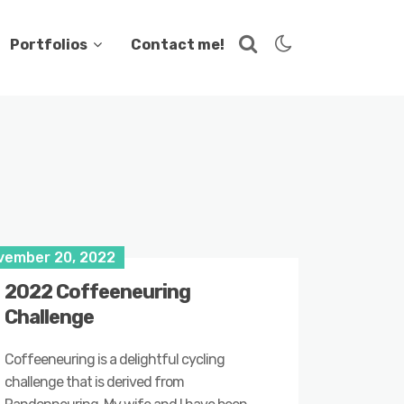
Portfolios
Contact me!
vember 20, 2022
2022 Coffeeneuring
Challenge
Coffeeneuring is a delightful cycling
challenge that is derived from