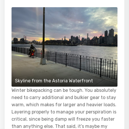
Skyline from the Astoria Waterfront
Winter bikepacking can be tough. You absolutely
need to carry additional and bulkier gear to stay
warm, which makes for larger and heavier loads.
Layering properly to manage your perspiration is
critical, since being damp will freeze you faster
than anything else. That said, it’s maybe my