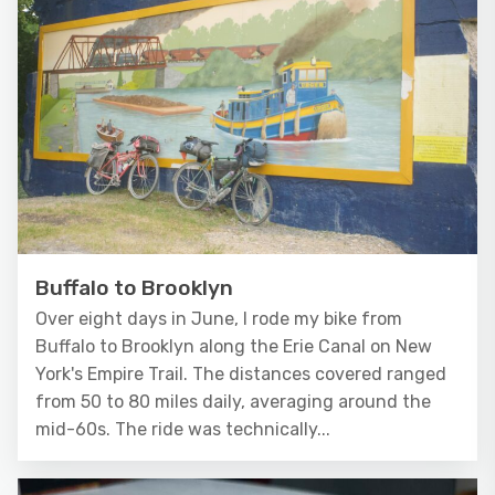
Buffalo to Brooklyn
Over eight days in June, I rode my bike from
Buffalo to Brooklyn along the Erie Canal on New
York's Empire Trail. The distances covered ranged
from 50 to 80 miles daily, averaging around the
mid-60s. The ride was technically...