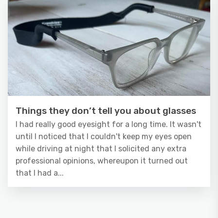
Things they don’t tell you about glasses
I had really good eyesight for a long time. It wasn't
until I noticed that I couldn't keep my eyes open
while driving at night that I solicited any extra
professional opinions, whereupon it turned out
that I had a...