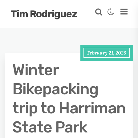
Tim Rodriguez
February 21, 2023
Winter
Bikepacking
trip to Harriman
State Park