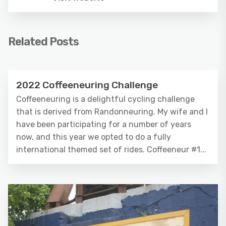
Related Posts
2022 Coffeeneuring Challenge
Coffeeneuring is a delightful cycling challenge
that is derived from Randonneuring. My wife and I
have been participating for a number of years
now, and this year we opted to do a fully
international themed set of rides. Coffeeneur #1...