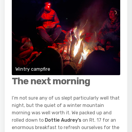
Wintry campfire
The next morning
I’m not sure any of us slept particularly well that
night, but the quiet of a winter mountain
morning was well worth it. We packed up and
rolled down to
Dottie Audrey’s
on Rt. 17 for an
enormous breakfast to refresh ourselves for the