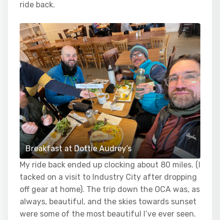
ride back.
Breakfast at Dottie Audrey’s
My ride back ended up clocking about 80 miles. (I
tacked on a visit to Industry City after dropping
off gear at home). The trip down the OCA was, as
always, beautiful, and the skies towards sunset
were some of the most beautiful I’ve ever seen.