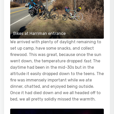
Bikes at Harriman entrance
We arrived with plenty of daylight remaining to
set up camp, have some snacks, and collect
firewood. This was great, because once the sun
went down, the temperature dropped
fast.
The
daytime had been in the mid-30s but in the
altitude it easily dropped down to the teens. The
fire was immensely important while we ate
dinner, chatted, and enjoyed being outside.
Once it had died down and we all headed off to
bed, we all pretty solidly missed the warmth.