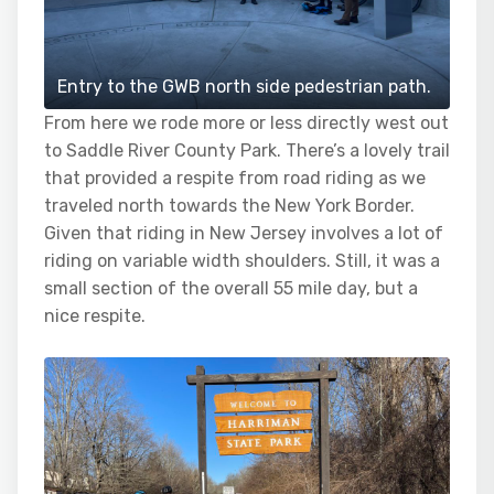
Entry to the GWB north side pedestrian path.
From here we rode more or less directly west out
to Saddle River County Park. There’s a lovely trail
that provided a respite from road riding as we
traveled north towards the New York Border.
Given that riding in New Jersey involves a lot of
riding on variable width shoulders. Still, it was a
small section of the overall 55 mile day, but a
nice respite.