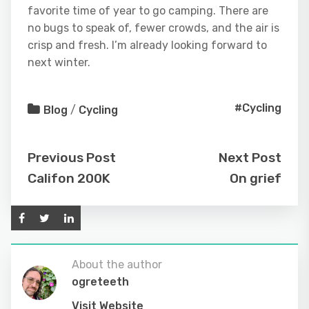
favorite time of year to go camping. There are
no bugs to speak of, fewer crowds, and the air is
crisp and fresh. I’m already looking forward to
next winter.
#Cycling
Blog
/
Cycling
Previous Post
Next Post
Califon 200K
On grief
About the author
ogreteeth
Visit Website