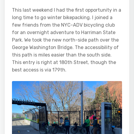
This last weekend I had the first opportunity in a
long time to go winter bikepacking. I joined a
few friends from the NYC-ADV bicycling club
for an overnight adventure to Harriman State
Park. We took the new north-side path over the
George Washington Bridge. The accessibility of
this path is miles easier than the south side.
This entry is right at 180th Street, though the
best access is via 179th.