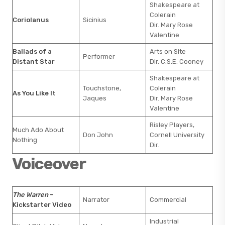
Shakespeare at
Colerain
Coriolanus
Sicinius
Dir. Mary Rose
Valentine
Ballads of a
Arts on Site
Performer
Distant Star
Dir. C.S.E. Cooney
Shakespeare at
Touchstone,
Colerain
As You Like It
Jaques
Dir. Mary Rose
Valentine
Risley Players,
Much Ado About
Don John
Cornell University
Nothing
Dir.
Voiceover
The Warren
–
Narrator
Commercial
Kickstarter Video
Industrial