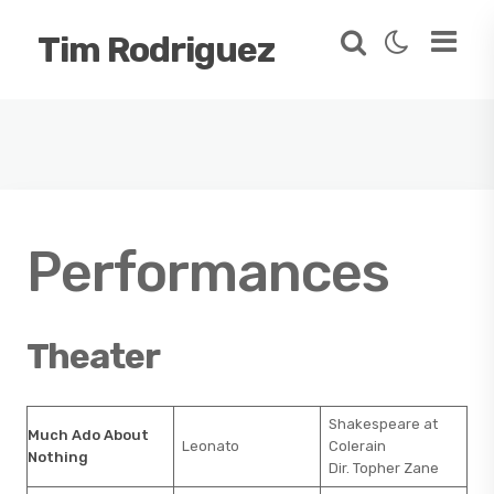
Tim Rodriguez
Performances
Theater
Shakespeare at
Much Ado About
Leonato
Colerain
Nothing
Dir. Topher Zane