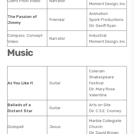
Client Pitch Video
Narrator
Moment Design, Inc.
Animation
The Passion of
Friendar
Spork Productions
Jimmy
Dir. Geoff Ryan
Compass: Concept
Industrial
Narrator
Video
Moment Design, Inc.
Music
Colerain
Shakespeare
As You Like It
Guitar
Festival
Dir. Mary Rose
Valentine
Ballads of a
Arts on Site
Guitar
Distant Star
Dir. C.S.E. Cooney
Marble Collegiate
Godspell
Jesus
Church
Dir. David Brown