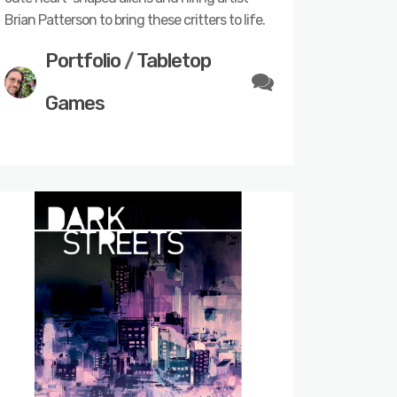
Brian Patterson to bring these critters to life.
Portfolio
/
Tabletop
Games