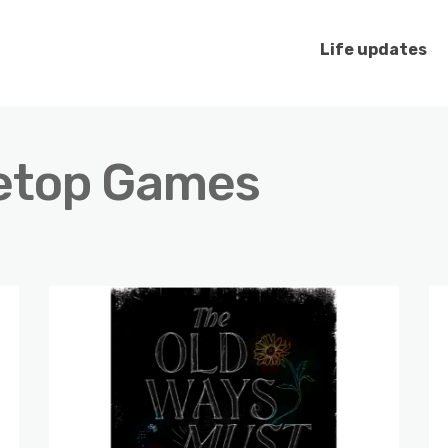
Life updates
etop Games