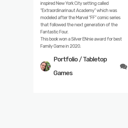
inspired New York City setting called
“Extraordinarinaut Academy” which was
modeled after the Marvel “FF” comic series
that followed the next generation of the
Fantastic Four.
This book won a Silver ENnie award for best
Family Game in 2020.
Portfolio
/
Tabletop
Games