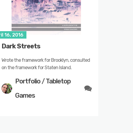
il 16, 2016
Dark Streets
Wrote the framework for Brooklyn, consulted
on the framework for Staten Island.
Portfolio
/
Tabletop
Games