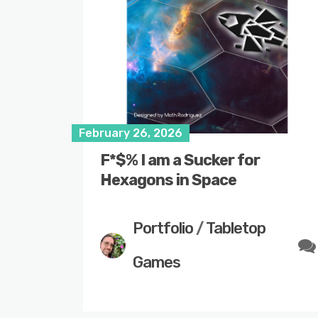
February 26, 2026
F*$% I am a Sucker for
Hexagons in Space
Portfolio
/
Tabletop
Games