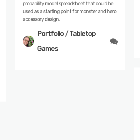
probability model spreadsheet that could be
used as a starting point for monster and hero
accessory design.
Portfolio
/
Tabletop
Games