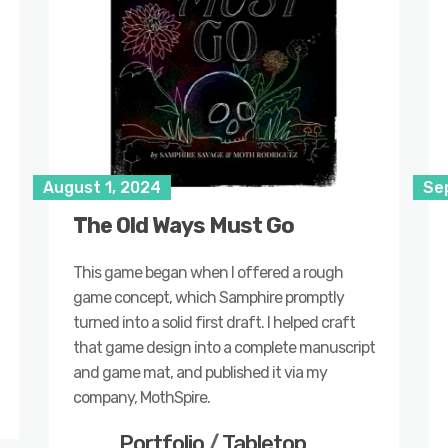
August 1, 2024
Se
The Old Ways Must Go
This game began when I offered a rough
game concept, which Samphire promptly
turned into a solid first draft. I helped craft
that game design into a complete manuscript
and game mat, and published it via my
company, MothSpire.
Portfolio
/
Tabletop