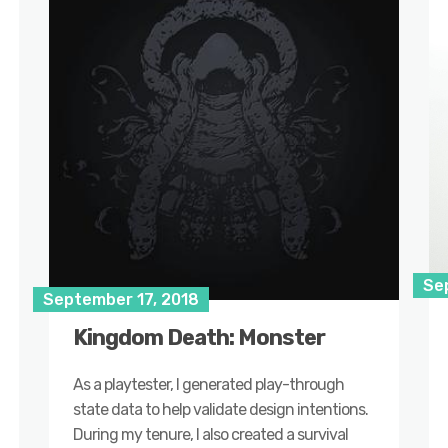
Se
September 17, 2018
Kingdom Death: Monster
As a playtester, I generated play-through
state data to help validate design intentions.
During my tenure, I also created a survival