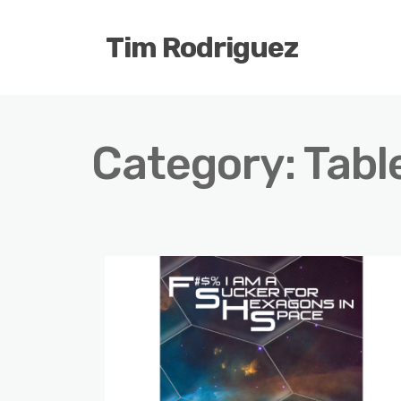
Tim Rodriguez
Category:
Tabl