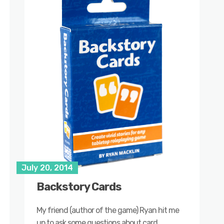
July 20, 2014
Backstory Cards
My friend (author of the game) Ryan hit me
up to ask some questions about card