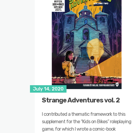
July 14, 2020
Strange Adventures vol. 2
I contributed a thematic framework to this
supplement for the “Kids on Bikes” roleplaying
game, for which I wrote a comic-book