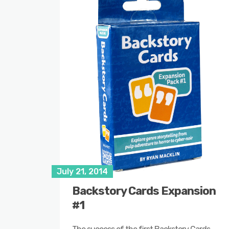
July 21, 2014
Backstory Cards Expansion
#1