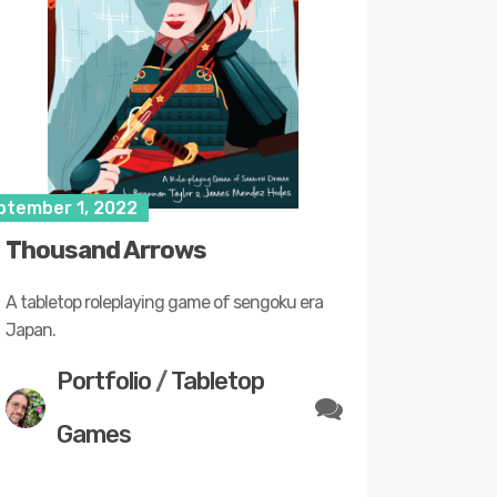
ptember 1, 2022
Thousand Arrows
A tabletop roleplaying game of sengoku era
Japan.
Portfolio
/
Tabletop
Games