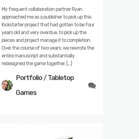
My frequent collaboration partner Ryan
approached me as a publisher to pick up this
Kickstarter project that had gotten to be four
years old and very overdue, to pick up the
pieces and project manage it to completion.
Over the course of two years, we rewrote the
entire manuscript and substantially
redesigned the game together. […]
Portfolio
/
Tabletop
Games