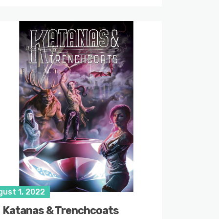
gust 1, 2022
Katanas & Trenchcoats