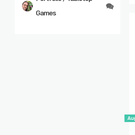
Games
Au