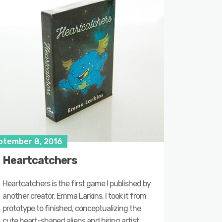
ptember 8, 2016
Heartcatchers
Heartcatchers is the first game I published by
another creator, Emma Larkins. I took it from
prototype to finished, conceptualizing the
cute heart-shaped aliens and hiring artist