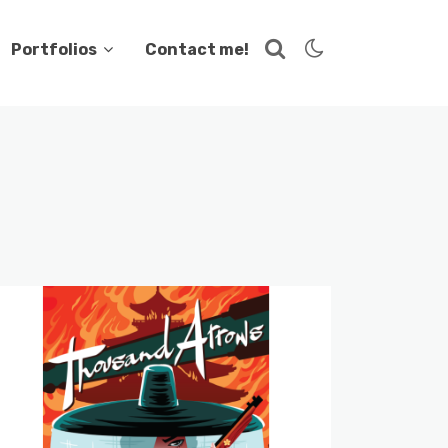
Portfolios
Contact me!