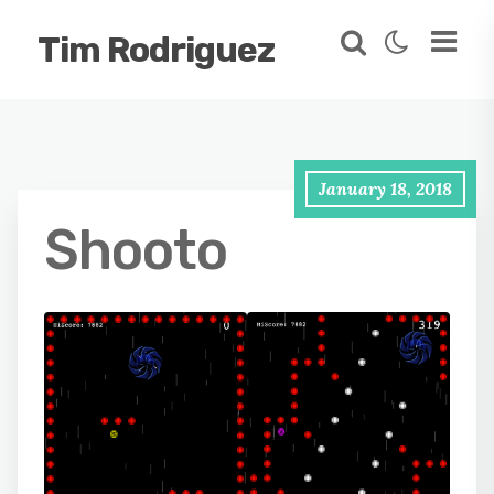
Tim Rodriguez
January 18, 2018
Shooto