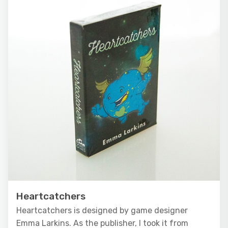
Heartcatchers
Heartcatchers is designed by game designer
Emma Larkins. As the publisher, I took it from