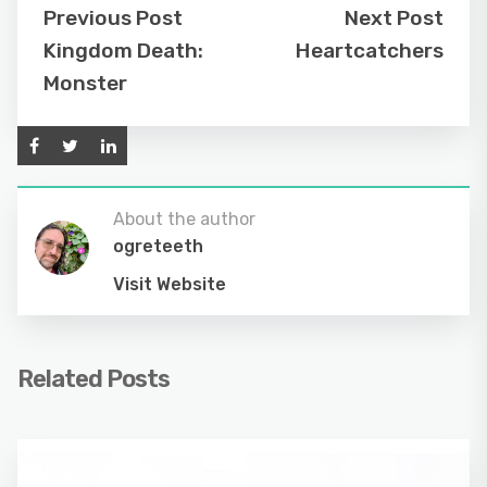
Previous Post
Next Post
Kingdom Death:
Heartcatchers
Monster
About the author
ogreteeth
Visit Website
Related Posts