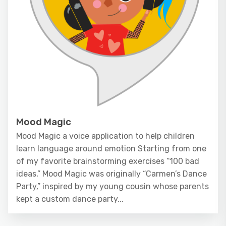
Mood Magic
Mood Magic a voice application to help children
learn language around emotion Starting from one
of my favorite brainstorming exercises “100 bad
ideas,” Mood Magic was originally “Carmen’s Dance
Party,” inspired by my young cousin whose parents
kept a custom dance party...