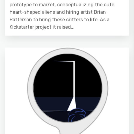
prototype to market, conceptualizing the cute
heart-shaped aliens and hiring artist Brian
Patterson to bring these critters to life. As a
Kickstarter project it raised...