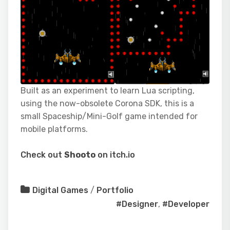
Built as an experiment to learn Lua scripting,
using the now-obsolete Corona SDK, this is a
small Spaceship/Mini-Golf game intended for
mobile platforms.
Check out
Shooto
on itch.io
Digital Games
/
Portfolio
#Designer
,
#Developer