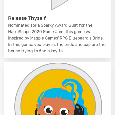
Release Thyself
Nominated for a Sparky Award Built for the
NarraScope 2020 Game Jam, this game was
inspired by Magpie Games' RPG Bluebeard's Bride.
In this game, you play as the bride and explore the
house trying to find a key to...