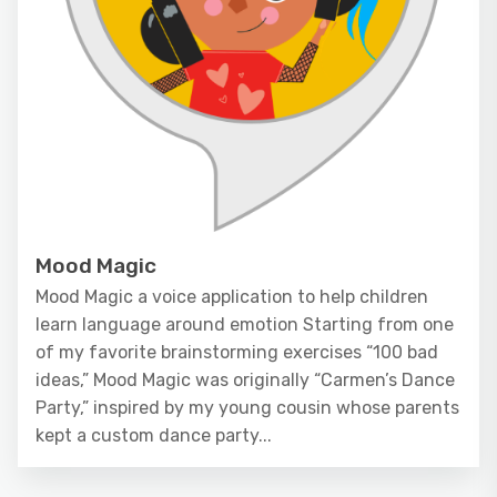
Mood Magic
Mood Magic a voice application to help children
learn language around emotion Starting from one
of my favorite brainstorming exercises “100 bad
ideas,” Mood Magic was originally “Carmen’s Dance
Party,” inspired by my young cousin whose parents
kept a custom dance party...