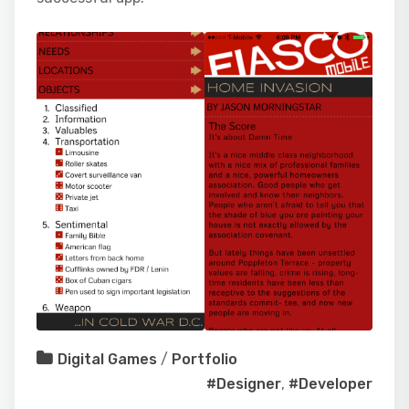
Digital Games
/
Portfolio
#Designer
,
#Developer