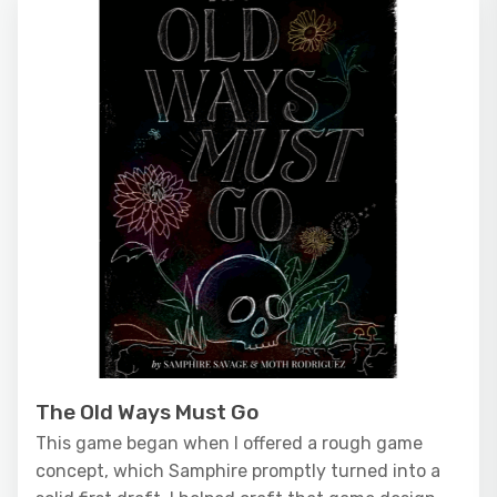
The Old Ways Must Go
This game began when I offered a rough game
concept, which Samphire promptly turned into a