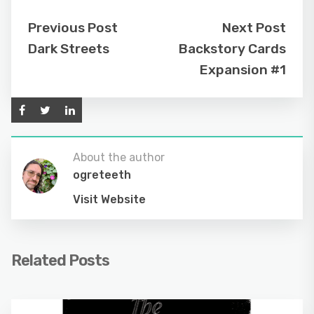
Previous Post
Next Post
Dark Streets
Backstory Cards
Expansion #1
About the author
ogreteeth
Visit Website
Related Posts