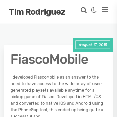
Tim Rodriguez
August 17, 2015
FiascoMobile
I developed FiascoMobile as an answer to the
need to have access to the wide array of user-
generated playsets available anytime for a
pickup game of Fiasco. Developed in HTML/JS
and converted to native iOS and Android using
the PhoneGap tool, this ended up being quite a
successful app.