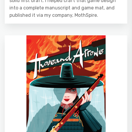
solid first draft. I helped craft that game design
into a complete manuscript and game mat, and
published it via my company, MothSpire.