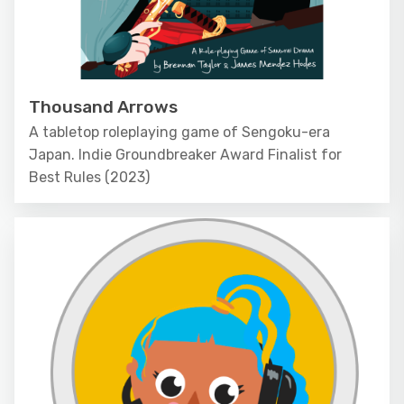
Thousand Arrows
A tabletop roleplaying game of Sengoku-era
Japan. Indie Groundbreaker Award Finalist for
Best Rules (2023)